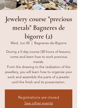
Jewelery course "precious
metals" Bagneres de
bigorre (2)
Wed, Jun 05
  |  
Bagneres-de-Bigorre
During a 5-day course (30 hours of lessons,
come and learn how to work precious
metals.
From the drawing to the realization of the
jewellery, you will learn how to organize your
work and assemble the parts of a jeweler
Registrations are closed
See other events