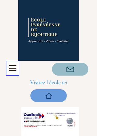
Visitez l école ici