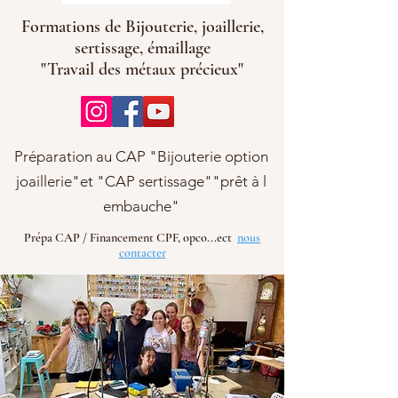
Formations de Bijouterie, joaillerie,
sertissage, émaillage
"Travail des métaux précieux"
Préparation au CAP "Bijouterie option
joaillerie"et "CAP sertissage""prêt à l
embauche"
Prépa CAP / Financement CPF, opco...ect
nous
contacter