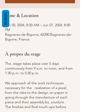
REVIEWS
Time & Location
Jun 05, 2024, 8:30 AM – Jun 07, 2024, 8:00
PM
Bagneres-de-Bigorre, 65200 Bagneres-de-
Bigorre, France
À propos du stage
The stage takes place over 5 days
continuously from 9 a.m. to noon, and from
1:30 p.m. to 5:30 p.m.
We approach all the work techniques
necessary for the realization of a jewel,
from the idea to the design on paper in
going through the manufacture of each
piece and their assembly by soudure.
The finishes and final touch-ups before
cleaning and presentation of the jewellery.